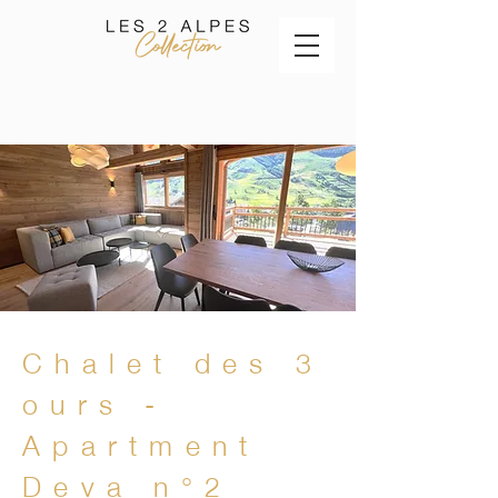
Chalet des 3
ours -
Apartment
Deva n°2