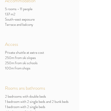
Accommodation
5 rooms - 11 people
137 m2
South-east exposure
Terrace and balcony
Access
Private shuttle at extra cost
250m from ski slopes
250m from ski schools
100m from shops
Rooms ans bathrooms
2 bedrooms with double beds
1 bedroom with 2 single beds and 2 bunk beds
1 bedroom with 2 single beds