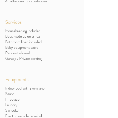
4 bathrooms, 3 in bedrooms
Services
Housekeeping included
Beds made up on arrival
Bathroom linen included
Baby equipment extra
Pets not allowed
Garage / Private parking
Equipments
Indoor pool with swim lane
Sauna
Fireplace
Laundry
Ski locker
Electric vehicle terminal