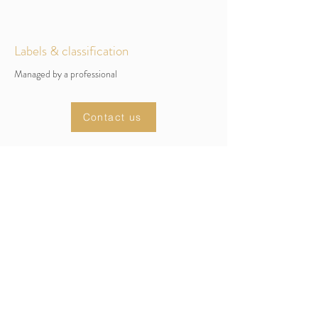
Labels & classification
Managed by a professional
Contact us