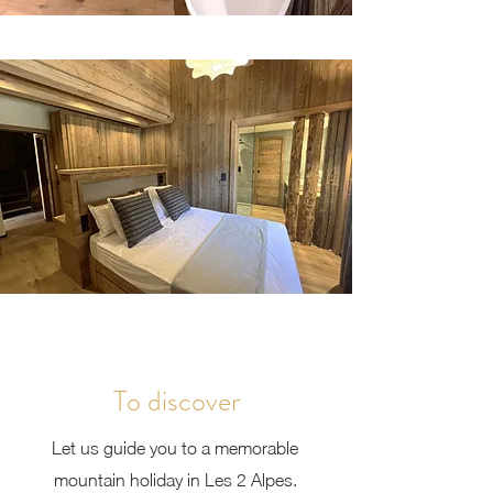
To discover
Let us guide you to a memorable
mountain holiday in Les 2 Alpes.