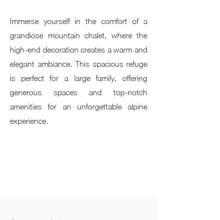
Immerse yourself in the comfort of a
grandiose mountain chalet, where the
high-end decoration creates a warm and
elegant ambiance. This spacious refuge
is perfect for a large family, offering
generous spaces and top-notch
amenities for an unforgettable alpine
experience.